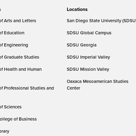
s
Locations
f Arts and Letters
San Diego State University (SDSU
of Education
SDSU Global Campus
of Engineering
SDSU Georgia
of Graduate Studies
SDSU Imperial Valley
of Health and Human
SDSU Mission Valley
Oaxaca Mesoamerican Studies
of Professional Studies and
Center
of Sciences
ollege of Business
rary