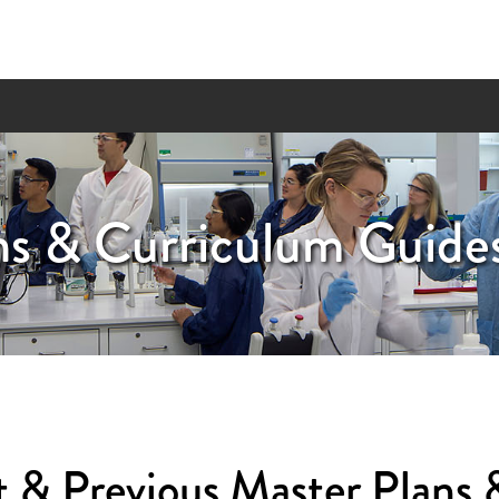
ns & Curriculum Guide
 & Previous Master Plans 