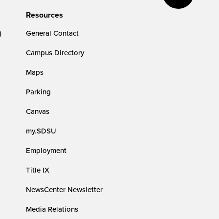
Resources
)
General Contact
Campus Directory
Maps
Parking
Canvas
my.SDSU
Employment
Title IX
NewsCenter Newsletter
Media Relations