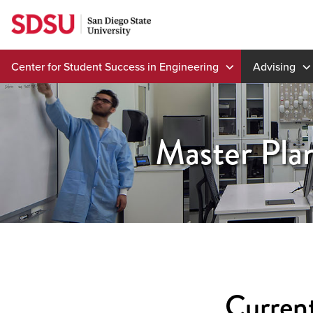
Skip
to
content
Center for Student Success in Engineering
Advising
Master Pla
Current