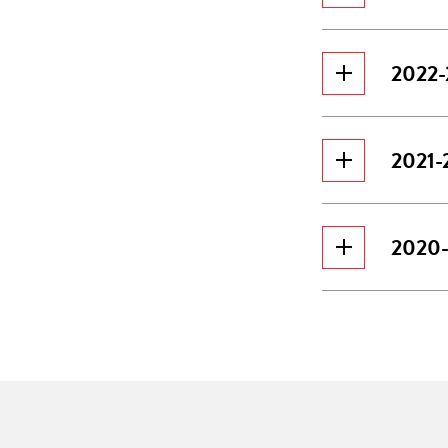
2022-2
2021-2
2020-2