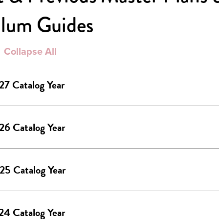
ulum Guides
Collapse All
27 Catalog Year
26 Catalog Year
25 Catalog Year
24 Catalog Year