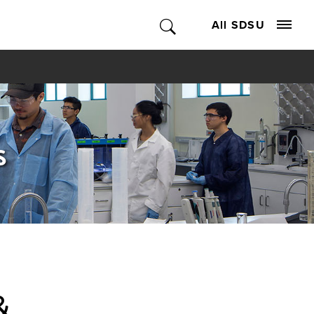
All SDSU
s
&