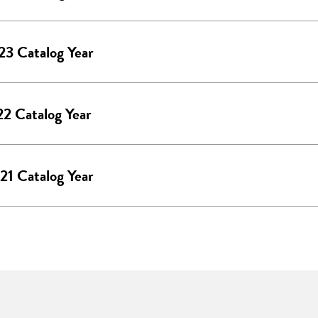
3 Catalog Year
2 Catalog Year
1 Catalog Year