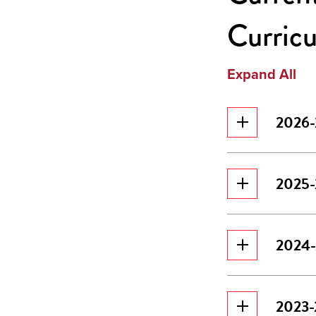
Curric
Expand All
2026-
2025-
2024-
2023-