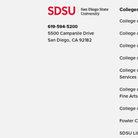
College
College o
619-594-5200
5500 Campanile Drive
College 
San Diego, CA 92182
College 
College 
College 
Services
College 
Fine Arts
College 
Fowler C
SDSU Lib